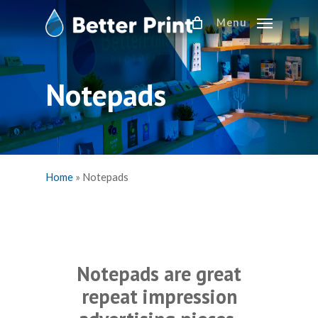
Skip
Menu
to
main
content
Notepads
Home
»
Notepads
Notepads are great
repeat impression