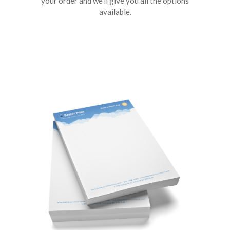
your order and we’ll give you all the options
available.