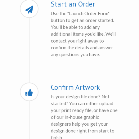
Start an Order
Use the "Launch Order Form"
button to get an order started.
You'll be able to add any
additional items you'd like. We'll
contact you right away to
confirm the details and answer
any questions you have.
Confirm Artwork
Is your design file done? Not
started? You can either upload
your print ready file, or have one
of our in-house graphic
designers help you get your
design done right from start to
finish.