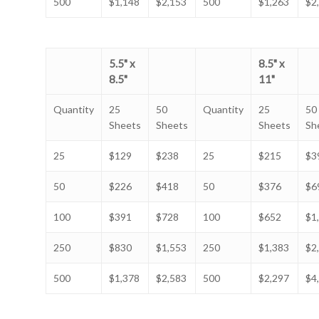
500
$1,148
$2,153
500
$1,263
$2
5.5" x
8.5" x
8.5"
11"
Quantity
25
50
Quantity
25
50
Sheets
Sheets
Sheets
Sh
25
$129
$238
25
$215
$3
50
$226
$418
50
$376
$6
100
$391
$728
100
$652
$1
250
$830
$1,553
250
$1,383
$2
500
$1,378
$2,583
500
$2,297
$4