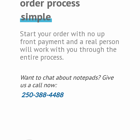
order process
simple
Start your order with no up
front payment and a real person
will work with you through the
entire process.
Want to chat about notepads? Give
us a call now:
250-388-4488