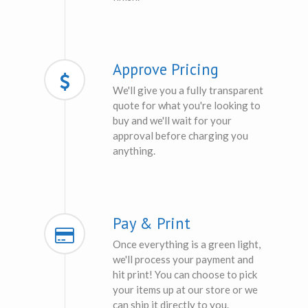
Approve Pricing
We'll give you a fully transparent
quote for what you're looking to
buy and we'll wait for your
approval before charging you
anything.
Pay & Print
Once everything is a green light,
we'll process your payment and
hit print! You can choose to pick
your items up at our store or we
can ship it directly to you.