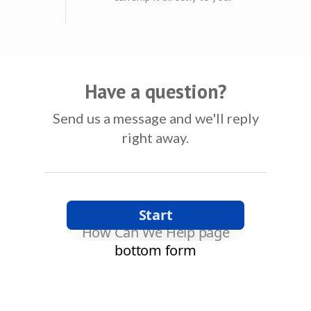
Have a question?
Send us a message and we'll reply
right away.