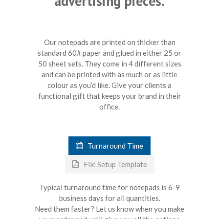
advertising pieces.
Our notepads are printed on thicker than
standard 60# paper and glued in either 25 or
50 sheet sets. They come in 4 different sizes
and can be printed with as much or as little
colour as you’d like. Give your clients a
functional gift that keeps your brand in their
office.
Turnaround Time
File Setup Template
Typical turnaround time for notepads is 6-9
business days for all quantities.
Need them faster? Let us know when you make