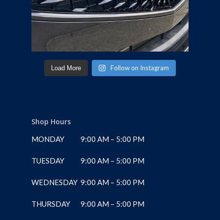
Follow on Instagram
Load More
Shop Hours
MONDAY
9:00 AM – 5:00 PM
TUESDAY
9:00 AM – 5:00 PM
WEDNESDAY
9:00 AM – 5:00 PM
THURSDAY
9:00 AM – 5:00 PM