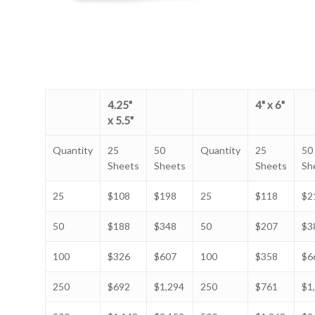
4.25"
4" x 6"
x 5.5"
Quantity
25
50
Quantity
25
50
Sheets
Sheets
Sheets
Sh
25
$108
$198
25
$118
$2
50
$188
$348
50
$207
$3
100
$326
$607
100
$358
$6
250
$692
$1,294
250
$761
$1