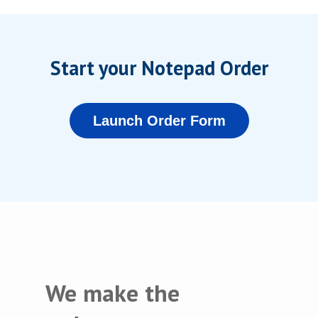
Start your Notepad Order
Launch Order Form
We make the