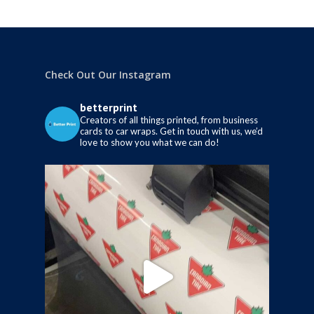
Check Out Our Instagram
betterprint
Creators of all things printed, from business
cards to car wraps.
Get in touch with us, we’d
love to show you what we can do!