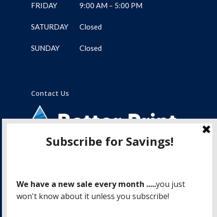
FRIDAY
9:00 AM – 5:00 PM
SATURDAY
Closed
SUNDAY
Closed
Contact Us
1-775 Lampson Street
Victoria, BC, V9A 6A9
250.388.4488
info@betterprintvictoria.com