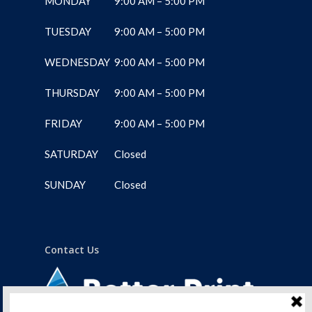
MONDAY
9:00 AM – 5:00 PM
TUESDAY
9:00 AM – 5:00 PM
WEDNESDAY
9:00 AM – 5:00 PM
THURSDAY
9:00 AM – 5:00 PM
FRIDAY
9:00 AM – 5:00 PM
SATURDAY
Closed
SUNDAY
Closed
Contact Us