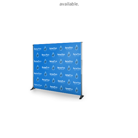
available.