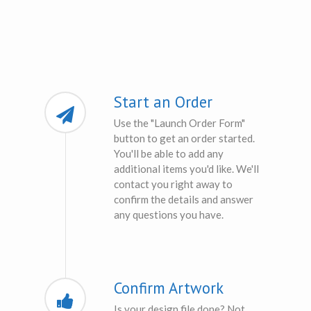
Start an Order
Use the "Launch Order Form"
button to get an order started.
You'll be able to add any
additional items you'd like. We'll
contact you right away to
confirm the details and answer
any questions you have.
Confirm Artwork
Is your design file done? Not