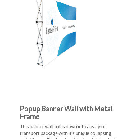
Popup Banner Wall with Metal
Frame
This banner wall folds down into a easy to
transport package with it’s unique collapsing