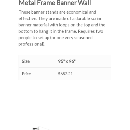
Metal Frame Banner Wall
These banner stands are economical and
effective. They are made of a durable scrim
banner material with loops on the top and the
bottom to hang it in the frame. Requires two
people to set up (or one very seasoned
professional).
Size
95" x 96"
Price
$682.21