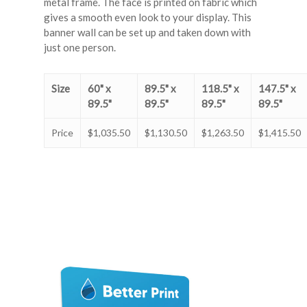
metal frame. The face is printed on fabric which
gives a smooth even look to your display. This
banner wall can be set up and taken down with
just one person.
Size
60" x
89.5" x
118.5" x
147.5" x
89.5"
89.5"
89.5"
89.5"
Price
$1,035.50
$1,130.50
$1,263.50
$1,415.50