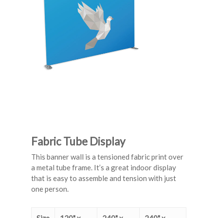
Fabric Tube Display
This banner wall is a tensioned fabric print over
a metal tube frame. It’s a great indoor display
that is easy to assemble and tension with just
one person.