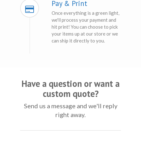
Pay & Print
Once everything is a green light,
we'll process your payment and
hit print! You can choose to pick
your items up at our store or we
can ship it directly to you.
Have a question or want a
custom quote?
Send us a message and we'll reply
right away.