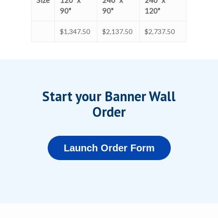
Size
120" x
240" x
240" x
90"
90"
120"
$1,347.50
$2,137.50
$2,737.50
Start your Banner Wall
Order
Launch Order Form