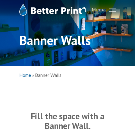
Skip
Menu
to
main
content
Banner Walls
Home
»
Banner Walls
Fill the space with a
Banner Wall.