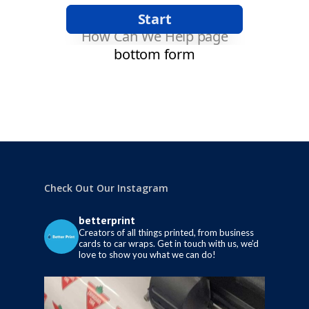
Check Out Our Instagram
betterprint
Creators of all things printed, from business
cards to car wraps.
Get in touch with us, we’d
love to show you what we can do!