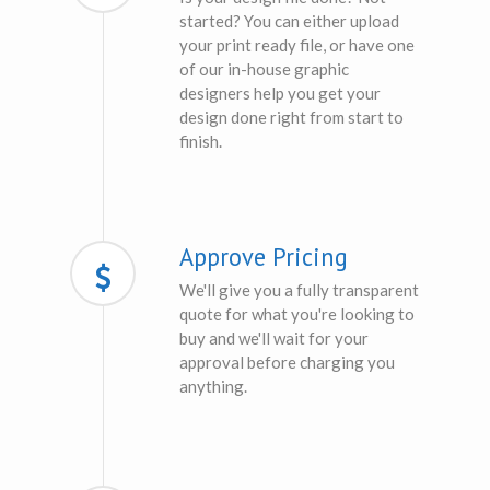
started? You can either upload
your print ready file, or have one
of our in-house graphic
designers help you get your
design done right from start to
finish.
Approve Pricing
We'll give you a fully transparent
quote for what you're looking to
buy and we'll wait for your
approval before charging you
anything.