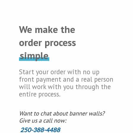
We make the
order process
simple
Start your order with no up
front payment and a real person
will work with you through the
entire process.
Want to chat about banner walls?
Give us a call now:
250-388-4488