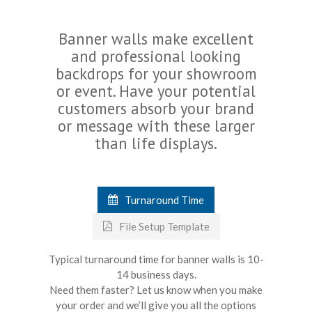
Banner walls make excellent
and professional looking
backdrops for your showroom
or event. Have your potential
customers absorb your brand
or message with these larger
than life displays.
Turnaround Time
File Setup Template
Typical turnaround time for banner walls is 10-
14 business days.
Need them faster? Let us know when you make
your order and we’ll give you all the options