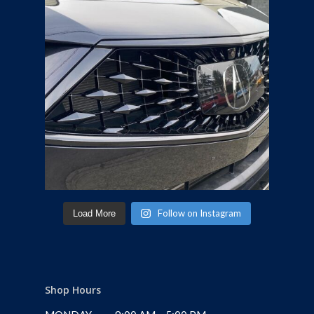
Follow on Instagram
Load More
Shop Hours