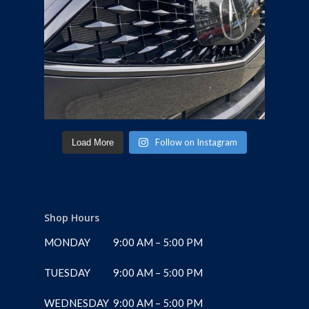
Follow on Instagram
Load More
Shop Hours
MONDAY
9:00 AM – 5:00 PM
TUESDAY
9:00 AM – 5:00 PM
WEDNESDAY
9:00 AM – 5:00 PM