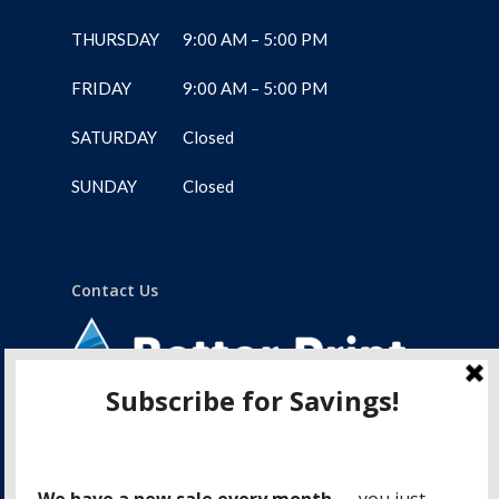
THURSDAY
9:00 AM – 5:00 PM
FRIDAY
9:00 AM – 5:00 PM
SATURDAY
Closed
SUNDAY
Closed
Contact Us
1-775 Lampson Street
Victoria, BC, V9A 6A9