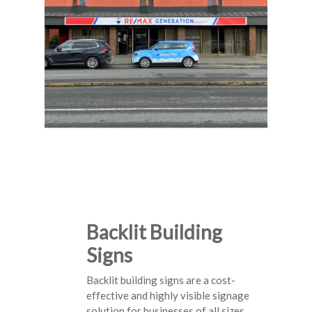
Backlit Building
Signs
Backlit building signs are a cost-
effective and highly visible signage
solution for businesses of all sizes.