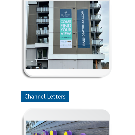
Channel Letters