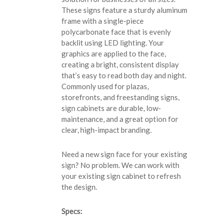
These signs feature a sturdy aluminum
frame with a single-piece
polycarbonate face that is evenly
backlit using LED lighting. Your
graphics are applied to the face,
creating a bright, consistent display
that’s easy to read both day and night.
Commonly used for plazas,
storefronts, and freestanding signs,
sign cabinets are durable, low-
maintenance, and a great option for
clear, high-impact branding.
Need a new sign face for your existing
sign? No problem. We can work with
your existing sign cabinet to refresh
the design.
Specs: