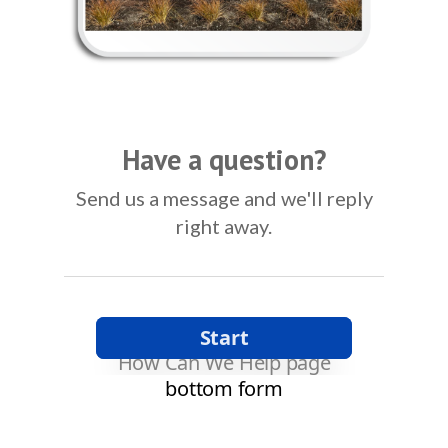
Have a question?
Send us a message and we'll reply
right away.