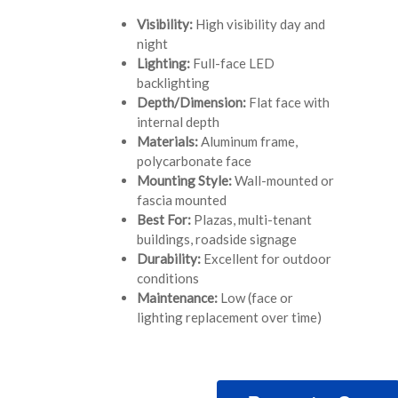
Visibility:
High visibility day and
night
Lighting:
Full-face LED
backlighting
Depth/Dimension:
Flat face with
internal depth
Materials:
Aluminum frame,
polycarbonate face
Mounting Style:
Wall-mounted or
fascia mounted
Best For:
Plazas, multi-tenant
buildings, roadside signage
Durability:
Excellent for outdoor
conditions
Maintenance:
Low (face or
lighting replacement over time)