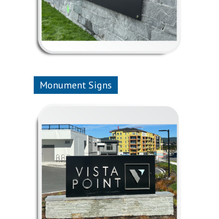
Monument Signs