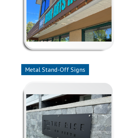
Metal Stand-Off Signs