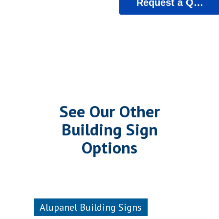
Request a Quote
See Our Other
Building Sign
Options
Alupanel Building Signs