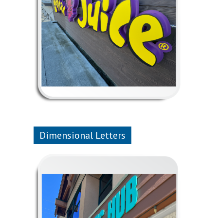
Dimensional Letters