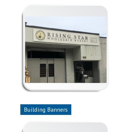
Building Banners