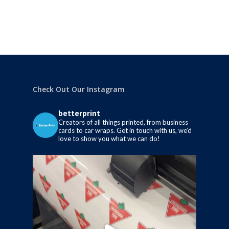
Check Out Our Instagram
betterprint
Creators of all things printed, from business
cards to car wraps.
Get in touch with us, we’d
love to show you what we can do!