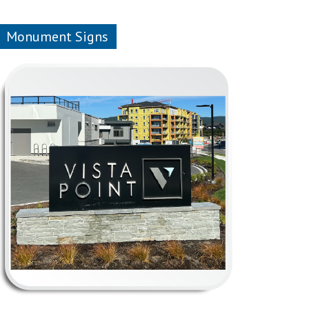
Monument Signs