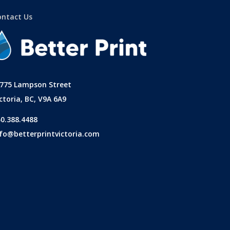
ontact Us
-775 Lampson Street
ctoria, BC, V9A 6A9
50.388.4488
nfo@betterprintvictoria.com