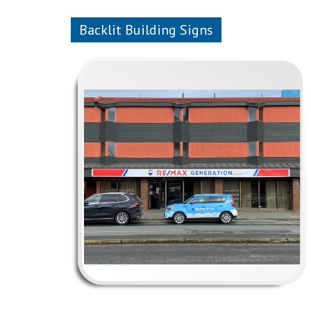
Backlit Building Signs