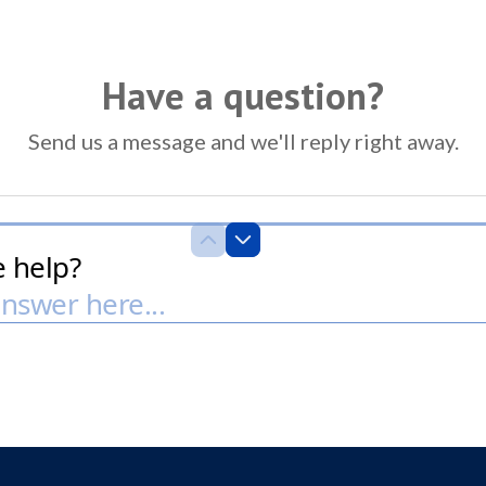
Have a question?
Send us a message and we'll reply right away.