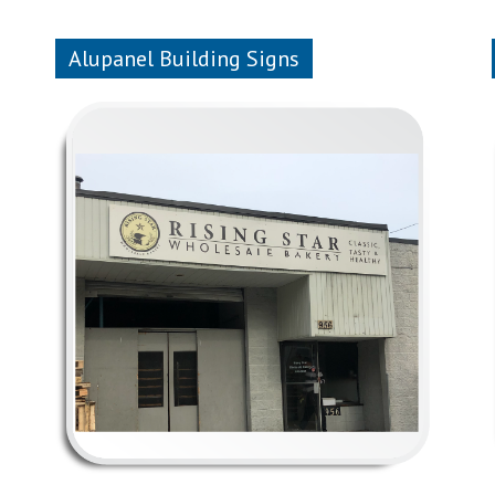
Alupanel Building Signs