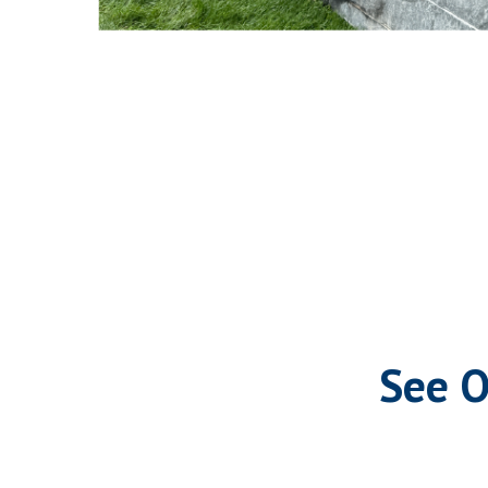
See O