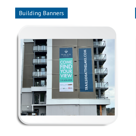
Building Banners