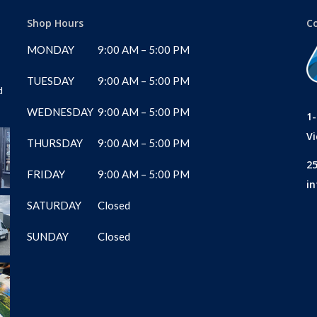
Shop Hours
C
MONDAY
9:00 AM – 5:00 PM
TUESDAY
9:00 AM – 5:00 PM
d
WEDNESDAY
9:00 AM – 5:00 PM
1
Vi
THURSDAY
9:00 AM – 5:00 PM
2
FRIDAY
9:00 AM – 5:00 PM
i
SATURDAY
Closed
SUNDAY
Closed