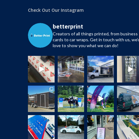
Check Out Our Instagram
betterprint
Creators of all things printed, from business
cards to car wraps.
Get in touch with us, we’
love to show you what we can do!