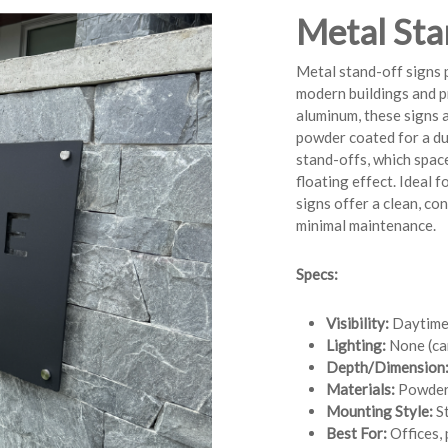
Metal Sta
Metal stand-off signs p
modern buildings and p
aluminum, these signs a
powder coated for a dur
stand-offs, which space
floating effect. Ideal f
signs offer a clean, c
minimal maintenance.
Specs:
Visibility:
Daytime v
Lighting:
None (can
Depth/Dimension
Materials:
Powder
Mounting Style:
St
Best For:
Offices, 