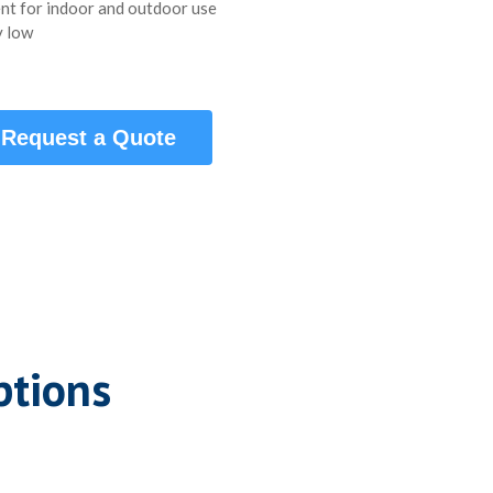
nt for indoor and outdoor use
 low
Request a Quote
ptions