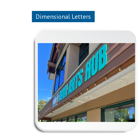
Dimensional Letters