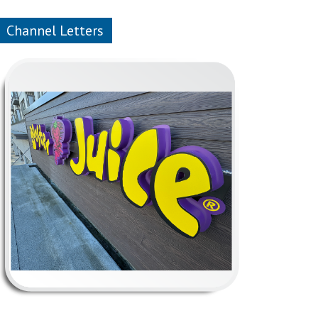
Channel Letters