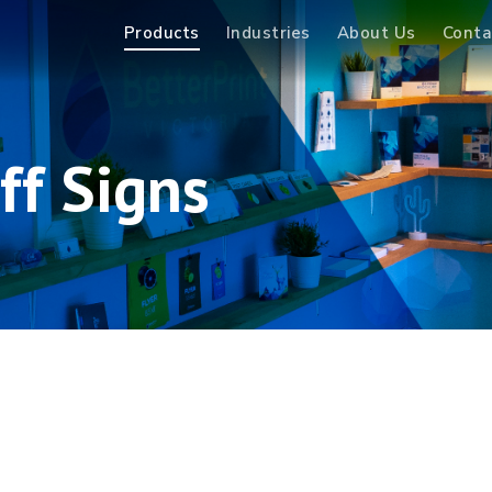
Products
Industries
About Us
Conta
ff Signs