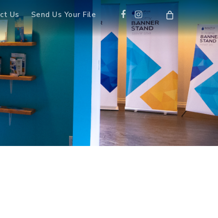
Facebook
Instagram
ct Us
Send Us Your File