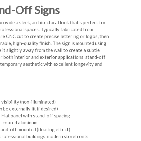
nd-Off Signs
rovide a sleek, architectural look that’s perfect for
rofessional spaces. Typically fabricated from
re CNC cut to create precise lettering or logos, then
able, high-quality finish. The sign is mounted using
 it slightly away from the wall to create a subtle
or both interior and exterior applications, stand-off
ontemporary aesthetic with excellent longevity and
isibility (non-illuminated)
 be externally lit if desired)
:
Flat panel with stand-off spacing
-coated aluminum
and-off mounted (floating effect)
professional buildings, modern storefronts