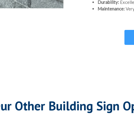
Durability:
Excelle
Maintenance:
Very
ur Other Building Sign O