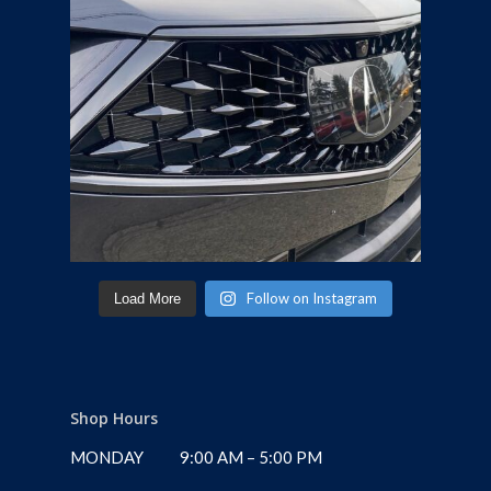
Follow on Instagram
Load More
Shop Hours
MONDAY
9:00 AM – 5:00 PM