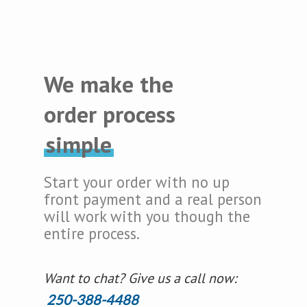
We make the
order process
simple
Start your order with no up
front payment and a real person
will work with you though the
entire process.
Want to chat? Give us a call now:
250-388-4488