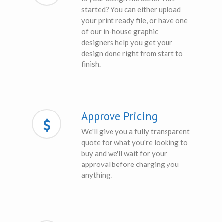
started? You can either upload
your print ready file, or have one
of our in-house graphic
designers help you get your
design done right from start to
finish.
Approve Pricing
We'll give you a fully transparent
quote for what you're looking to
buy and we'll wait for your
approval before charging you
anything.