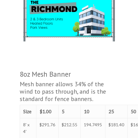
8oz Mesh Banner
Mesh banner allows 34% of the
wind to pass through, and is the
standard for fence banners.
Size
$1.00
5
10
25
50
8' x
$291.76
$212.55
194.7495
$181.40
$16
4'