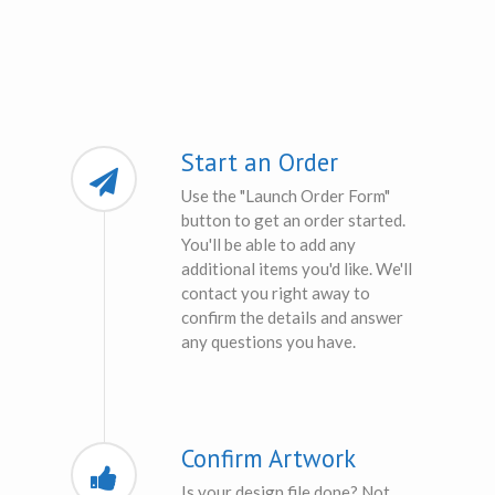
Start an Order
Use the "Launch Order Form"
button to get an order started.
You'll be able to add any
additional items you'd like. We'll
contact you right away to
confirm the details and answer
any questions you have.
Confirm Artwork
Is your design file done? Not