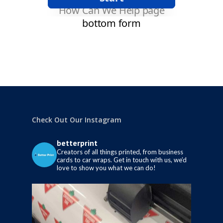
Check Out Our Instagram
betterprint
Creators of all things printed, from business
cards to car wraps.
Get in touch with us, we’d
love to show you what we can do!