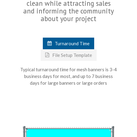
clean while attracting sales
and informing the community
about your project
Turnaround Time
File Setup Template
Typical turnaround time for mesh banners is 3-4
business days for most, and up to 7 business
days for large banners or large orders