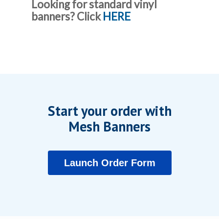
Looking for standard vinyl
banners? Click
HERE
Start your order with
Mesh Banners
Launch Order Form