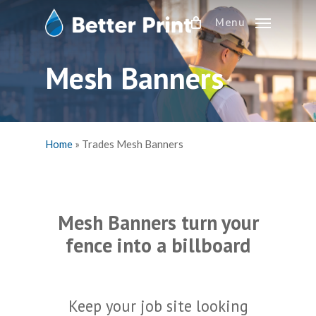
Skip
Menu
to
main
content
Mesh Banners
Home
»
Trades Mesh Banners
Mesh Banners turn your
fence into a billboard
Keep your job site looking