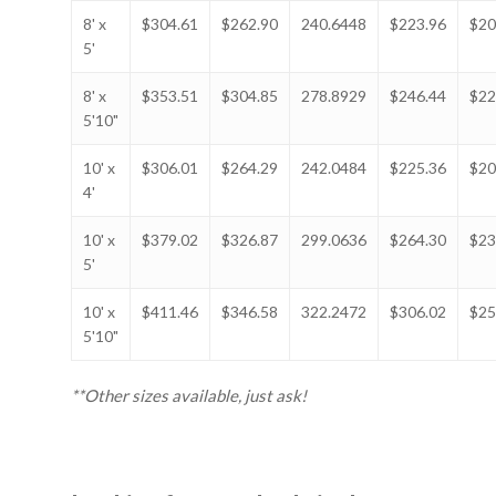
8' x
$304.61
$262.90
240.6448
$223.96
$20
5'
8' x
$353.51
$304.85
278.8929
$246.44
$22
5'10"
10' x
$306.01
$264.29
242.0484
$225.36
$20
4'
10' x
$379.02
$326.87
299.0636
$264.30
$23
5'
10' x
$411.46
$346.58
322.2472
$306.02
$25
5'10"
**Other sizes available, just ask!