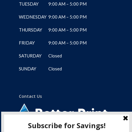
TUESDAY
9:00 AM – 5:00 PM
WEDNESDAY
9:00 AM – 5:00 PM
THURSDAY
9:00 AM – 5:00 PM
FRIDAY
9:00 AM – 5:00 PM
SATURDAY
Closed
SUNDAY
Closed
Contact Us