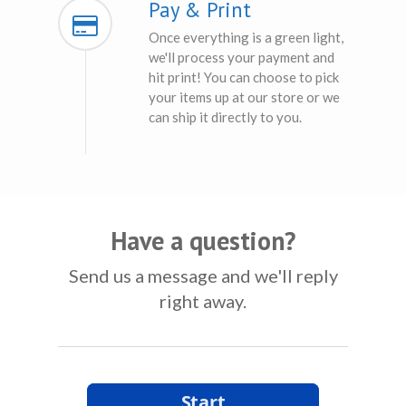
Pay & Print
Once everything is a green light,
we'll process your payment and
hit print! You can choose to pick
your items up at our store or we
can ship it directly to you.
Have a question?
Send us a message and we'll reply
right away.