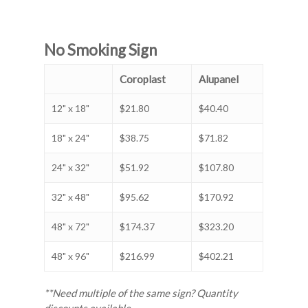
No Smoking Sign
Coroplast
Alupanel
12" x 18"
$21.80
$40.40
18" x 24"
$38.75
$71.82
24" x 32"
$51.92
$107.80
32" x 48"
$95.62
$170.92
48" x 72"
$174.37
$323.20
48" x 96"
$216.99
$402.21
**Need multiple of the same sign? Quantity
discounts available