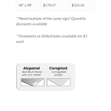
48" x 48"
$174.37
$323.20
**Need multiple of the same sign? Quantity
discounts available
**Grommets or drilled holes available for $1
each