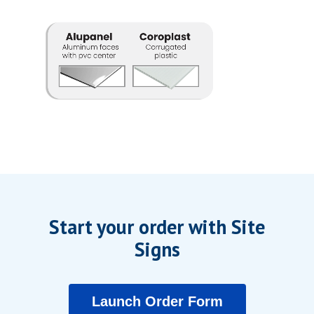
Start your order with Site
Signs
Launch Order Form