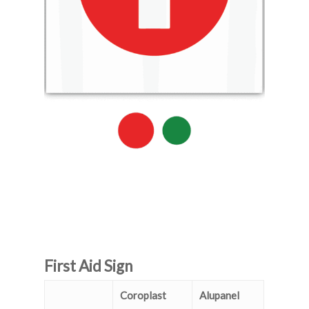
First Aid Sign
Coroplast
Alupanel