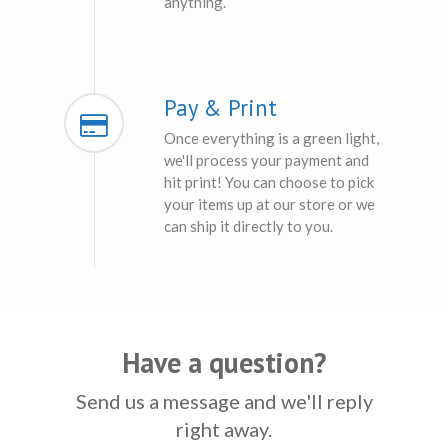
anything.
Pay & Print
Once everything is a green light,
we'll process your payment and
hit print! You can choose to pick
your items up at our store or we
can ship it directly to you.
Have a question?
Send us a message and we'll reply
right away.