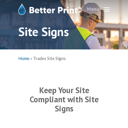
Skip
Menu
to
main
content
Site Signs
Home
»
Trades Site Signs
Keep Your Site
Compliant with Site
Signs