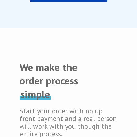
We make the
order process
simple
Start your order with no up
front payment and a real person
will work with you though the
entire process.