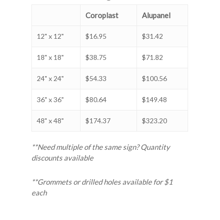
Coroplast
Alupanel
12" x 12"
$16.95
$31.42
18" x 18"
$38.75
$71.82
24" x 24"
$54.33
$100.56
36" x 36"
$80.64
$149.48
48" x 48"
$174.37
$323.20
**Need multiple of the same sign? Quantity
discounts available
**Grommets or drilled holes available for $1
each