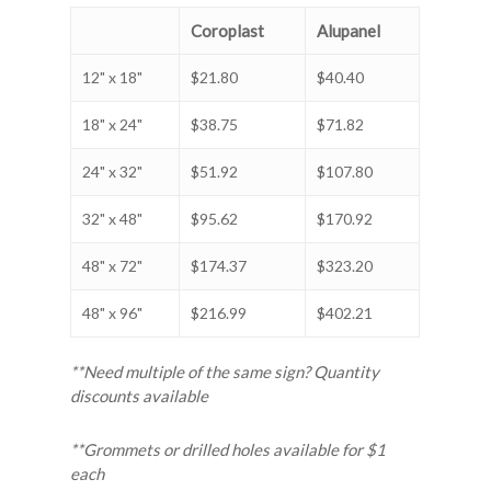
Coroplast
Alupanel
12" x 18"
$21.80
$40.40
18" x 24"
$38.75
$71.82
24" x 32"
$51.92
$107.80
32" x 48"
$95.62
$170.92
48" x 72"
$174.37
$323.20
48" x 96"
$216.99
$402.21
**Need multiple of the same sign? Quantity
discounts available
**Grommets or drilled holes available for $1
each