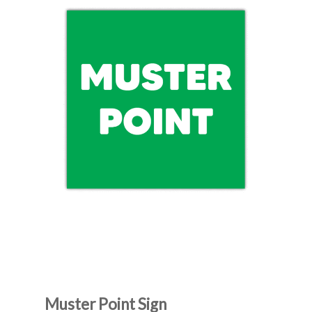
Muster Point Sign