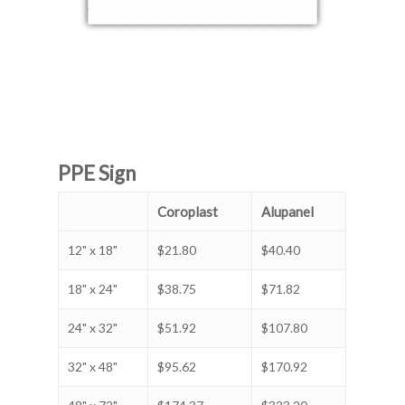
PPE Sign
Coroplast
Alupanel
12" x 18"
$21.80
$40.40
18" x 24"
$38.75
$71.82
24" x 32"
$51.92
$107.80
32" x 48"
$95.62
$170.92