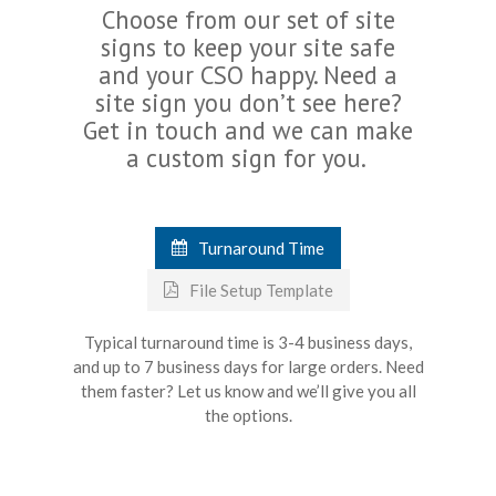
Choose from our set of site
signs to keep your site safe
and your CSO happy. Need a
site sign you don’t see here?
Get in touch and we can make
a custom sign for you.
Turnaround Time
File Setup Template
Typical turnaround time is 3-4 business days,
and up to 7 business days for large orders. Need
them faster? Let us know and we’ll give you all
the options.