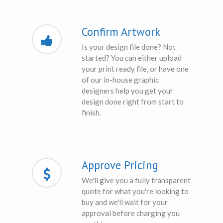
Confirm Artwork
Is your design file done? Not
started? You can either upload
your print ready file, or have one
of our in-house graphic
designers help you get your
design done right from start to
finish.
Approve Pricing
We'll give you a fully transparent
quote for what you're looking to
buy and we'll wait for your
approval before charging you