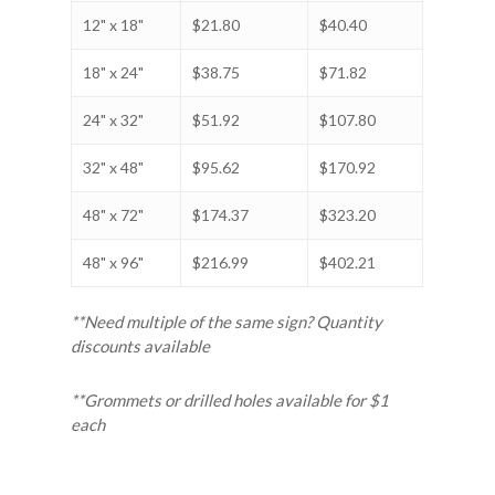
12" x 18"
$21.80
$40.40
18" x 24"
$38.75
$71.82
24" x 32"
$51.92
$107.80
32" x 48"
$95.62
$170.92
48" x 72"
$174.37
$323.20
48" x 96"
$216.99
$402.21
**Need multiple of the same sign? Quantity
discounts available
**Grommets or drilled holes available for $1
each