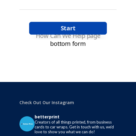
Check Out Our Instagram
betterprint
Creators of all things printed, from business
cards to car wraps.
Get in touch with us, we’d
love to show you what we can do!