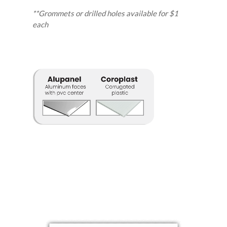
**Grommets or drilled holes available for $1
each