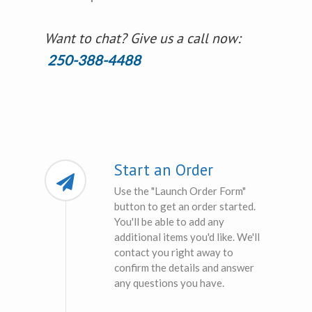
Want to chat? Give us a call now:
250-388-4488
Start an Order
Use the "Launch Order Form"
button to get an order started.
You'll be able to add any
additional items you'd like. We'll
contact you right away to
confirm the details and answer
any questions you have.