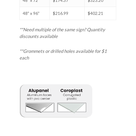
48" x 72"
$174.37
$323.20
48" x 96"
$216.99
$402.21
**Need multiple of the same sign? Quantity
discounts available
**Grommets or drilled holes available for $1
each