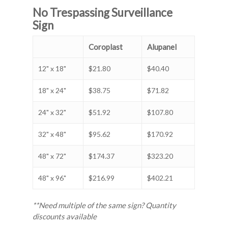
No Trespassing Surveillance
Sign
Coroplast
Alupanel
12" x 18"
$21.80
$40.40
18" x 24"
$38.75
$71.82
24" x 32"
$51.92
$107.80
32" x 48"
$95.62
$170.92
48" x 72"
$174.37
$323.20
48" x 96"
$216.99
$402.21
**Need multiple of the same sign? Quantity
discounts available