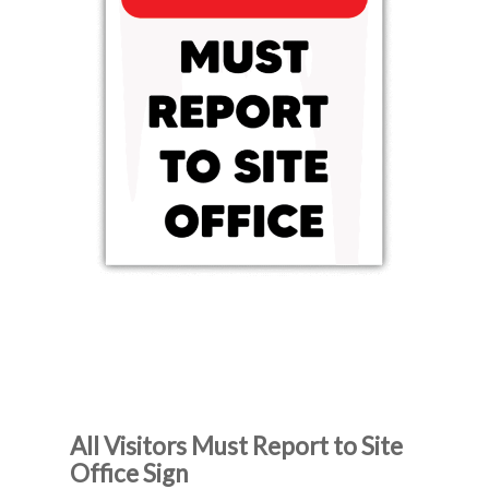
All Visitors Must Report to Site
Office Sign