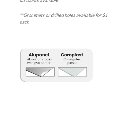
**Grommets or drilled holes available for $1
each