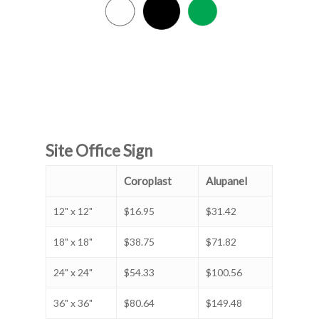
Site Office Sign
Coroplast
Alupanel
12" x 12"
$16.95
$31.42
18" x 18"
$38.75
$71.82
24" x 24"
$54.33
$100.56
36" x 36"
$80.64
$149.48